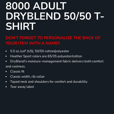
8000 ADULT
DRYBLEND 50/50 T-
SHIRT
DON'T FORGET TO PERSONALIZE THE BACK OF
YOUR ITEM WITH A NAME!!
5.5 oz./yd² (US), 50/50 cotton/polyester
Heather Sport colors are 65/35 polyester/cotton
DryBlend's moisture-management fabric delivers both comfort
and coolness.
Classic fit
Classic width, rib collar
Taped neck and shoulders for comfort and durability
Tear away label