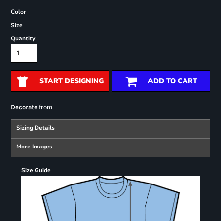
Color
Size
Quantity
START DESIGNING
ADD TO CART
from
Decorate
Sizing Details
More Images
Size Guide