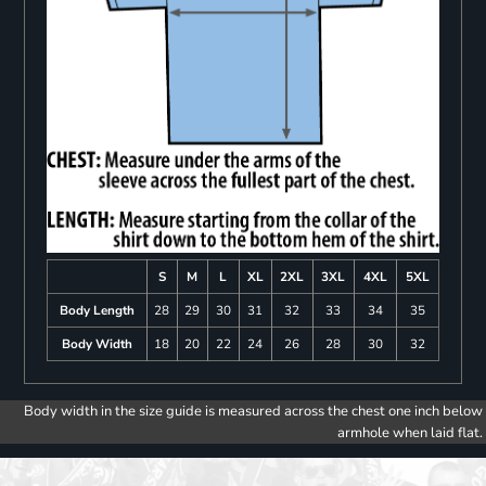
S
M
L
XL
2XL
3XL
4XL
5XL
Body Length
28
29
30
31
32
33
34
35
Body Width
18
20
22
24
26
28
30
32
Body width in the size guide is measured across the chest one inch below
armhole when laid flat.