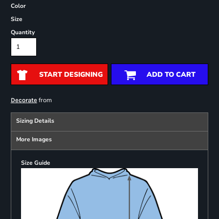
Color
Size
Quantity
START DESIGNING
ADD TO CART
from
Decorate
Sizing Details
More Images
Size Guide