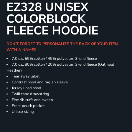
EZ328 UNISEX
COLORBLOCK
FLEECE HOODIE
DON'T FORGET TO PERSONALIZE THE BACK OF YOUR ITEM
WITH A NAME!!
7.0 oz., 55% cotton / 45% polyester, 3-end fleece
7.0 oz., 80% cotton / 20% polyester, 3-end fleece (Oatmeal
Heather)
Tear away label
Contrast hood and raglan sleeve
Jersey lined hood
Twill tape drawstring
Fine rib cuffs and sweep
Front pouch pocket
Unisex sizing