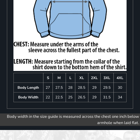
S
M
L
XL
2XL
3XL
4XL
Body Length
27
27.5
28
28.5
29
29.5
30
Body Width
22
22.5
25
26.5
29
31.5
34
Body width in the size guide is measured across the chest one inch below
armhole when laid flat.