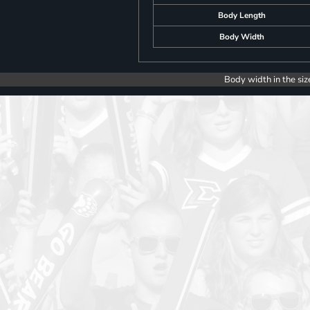
Body Length
Body Width
Body width in the siz