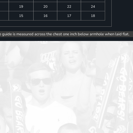
19
20
22
24
15
16
17
18
e guide is measured across the chest one inch below armhole when laid flat.