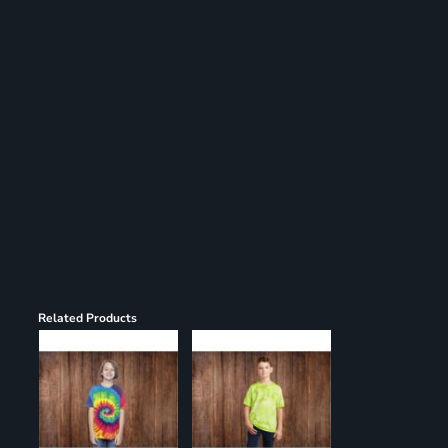
Register
Cart: 0 item
Related Products