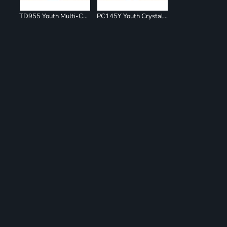
TD955 Youth Multi-Color Spiral T-Shirt
PC145Y Youth Crystal Tie Dye Tee