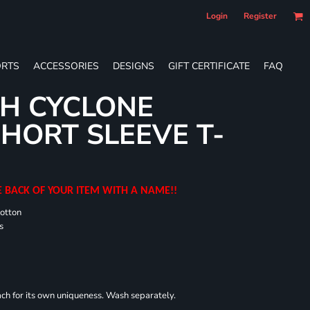
Login
Register
RTS
ACCESSORIES
DESIGNS
GIFT CERTIFICATE
FAQ
H CYCLONE
HORT SLEEVE T-
E BACK OF YOUR ITEM WITH A NAME!!
cotton
s
each for its own uniqueness. Wash separately.