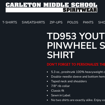
T-SHIRTS
SWEATSHIRTS
ZIP-UPS
POLOS
PANTS
SHO
TD953 YOUT
PINWHEEL S
SHIRT
DON'T FORGET TO PERSONALIZE TH
5.3 oz., preshrunk 100% heavyweight 
Double-needle sleeve and bottom hem
Taped neck and shoulders
7/8" rib collar
Classic fit
Sewn in Label
No two shirts are exactly alike. Enjoy 