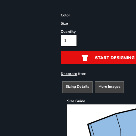
Color
Size
Quantity
START DESIGNING
from
Decorate
Sizing Details
More Images
Size Guide