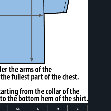
XS
S
M
L