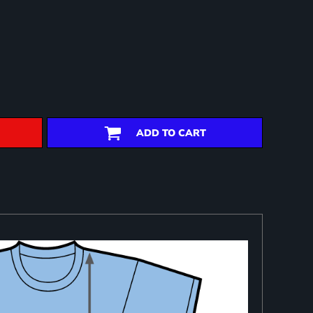
ADD TO CART