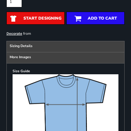
START DESIGNING
ADD TO CART
from
Decorate
Sizing Details
More Images
Size Guide