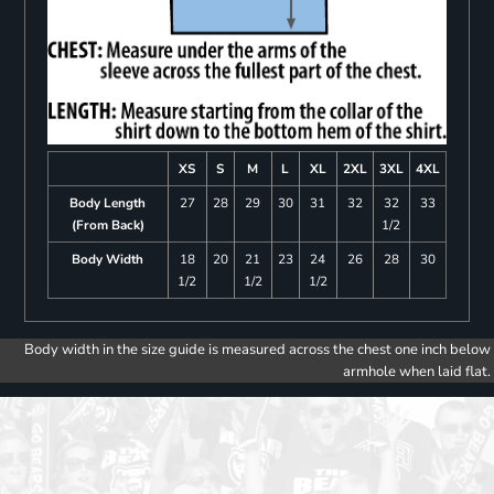
XS
S
M
L
XL
2XL
3XL
4XL
Body Length
27
28
29
30
31
32
32
33
(From Back)
1/2
Body Width
18
20
21
23
24
26
28
30
1/2
1/2
1/2
Body width in the size guide is measured across the chest one inch below
armhole when laid flat.