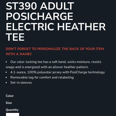
ST390 ADULT
POSICHARGE
ELECTRIC HEATHER
TEE
DON'T FORGET TO PERSONALIZE THE BACK OF YOUR ITEM
WITH A NAME!!
Our color-locking tee has a soft hand, wicks moisture, resists
snags and is energized with an allover heather pattern.
4.1-ounce, 100% polyester jersey with PosiCharge technology
Removable tag for comfort and relabeling
Set-in sleeves
Color
Size
Quantity