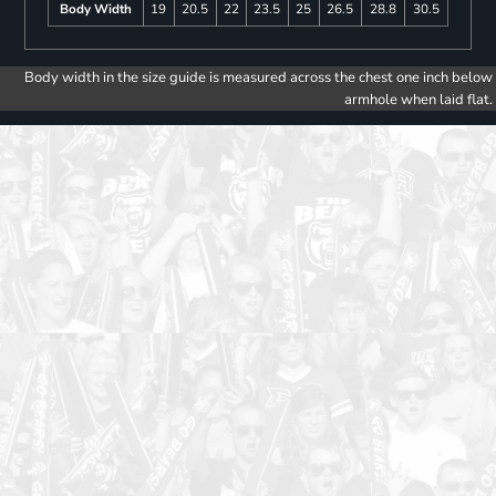
Body Width
19
20.5
22
23.5
25
26.5
28.8
30.5
Body width in the size guide is measured across the chest one inch below
armhole when laid flat.