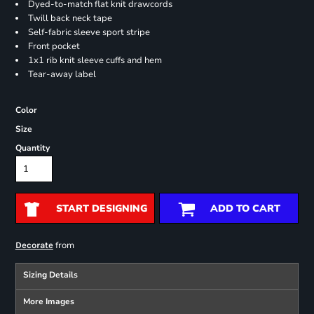
Dyed-to-match flat knit drawcords
Twill back neck tape
Self-fabric sleeve sport stripe
Front pocket
1x1 rib knit sleeve cuffs and hem
Tear-away label
Color
Size
Quantity
START DESIGNING
ADD TO CART
from
Decorate
Sizing Details
More Images