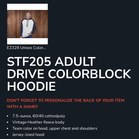
EZ328 Unisex Colorblock Fleece Hoodie
STF205 ADULT
DRIVE COLORBLOCK
HOODIE
DON'T FORGET TO PERSONALIZE THE BACK OF YOUR ITEM
WITH A NAME!!
7.5-ounce, 60/40 cotton/poly
Vintage Heather fleece body
Team color on hood, upper chest and shoulders
Jersey-lined hood