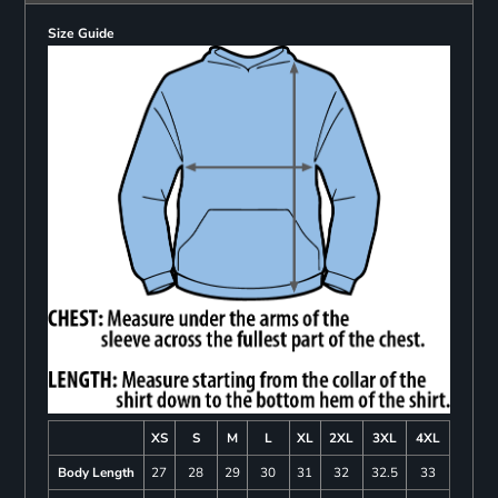
Size Guide
XS
S
M
L
XL
2XL
3XL
4XL
Body Length
27
28
29
30
31
32
32.5
33