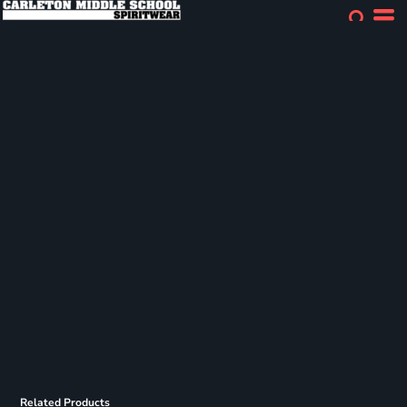
Related Products