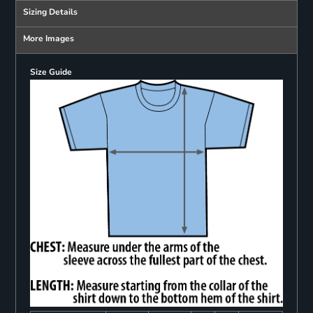
Sizing Details
More Images
Size Guide