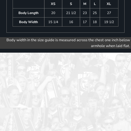
XS
S
M
L
XL
Body Length
20
21 1/2
23
25
27
Body Width
15 1/4
16
17
18
19 1/2
Body width in the size guide is measured across the chest one inch below
armhole when laid flat.