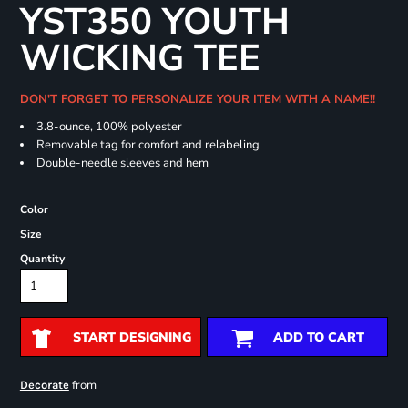
YST350 YOUTH
WICKING TEE
DON'T FORGET TO PERSONALIZE YOUR ITEM WITH A NAME!!
3.8-ounce, 100% polyester
Removable tag for comfort and relabeling
Double-needle sleeves and hem
Color
Size
Quantity
START DESIGNING
ADD TO CART
from
Decorate