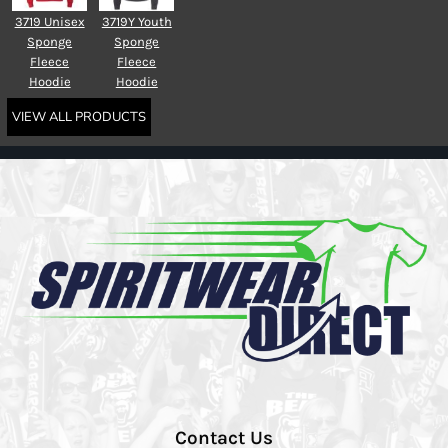
3719 Unisex
3719Y Youth
Sponge
Sponge
Fleece
Fleece
Hoodie
Hoodie
VIEW ALL PRODUCTS
Contact Us