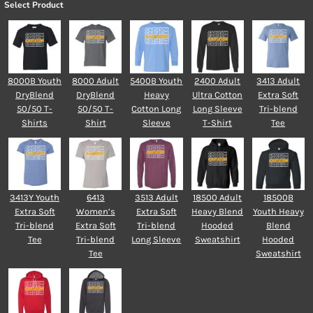
Select Product
8000B Youth
8000 Adult
5400B Youth
2400 Adult
3413 Adult
DryBlend
DryBlend
Heavy
Ultra Cotton
Extra Soft
50/50 T-
50/50 T-
Cotton Long
Long Sleeve
Tri-blend
Shirts
Shirt
Sleeve
T-Shirt
Tee
3413Y Youth
6413
3513 Adult
18500 Adult
18500B
Extra Soft
Women’s
Extra Soft
Heavy Blend
Youth Heavy
Tri-blend
Extra Soft
Tri-blend
Hooded
Blend
Tee
Tri-blend
Long Sleeve
Sweatshirt
Hooded
Tee
Sweatshirt