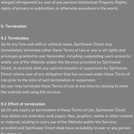
alleged infringement by user of any persons Intellectual Property Rights,
rights of privacy or publication, or otherwise anywhere in the world.
9. Termination
9.1 Termination
(a) At any time and with or without cause, Spiritwear Direct may
immediately terminate either these Terms of Use or any or all rights and
privileges granted to user hereunder, including suspending users access to
and/or use of the Website and/or the Services provided by Spiritwear
Direct. In no event shall any such termination or suspension by Spiritwear
Direct relieve user of any obligation that has accrued under these Terms of
Use prior to the date of such termination or suspension.
(b) user may terminate these Terms of Use at any time by ceasing to enter
the website and using the services
9.2 Effect of termination
(a) On any expiry or termination of these Terms of Use, Spiritwear Direct
may delete any websites, web pages, files, graphics, media or other content
or material relating to users use of the Website and/or the Services
provided and Spiritwear Direct shall have no liability to user or any person
for doing so.