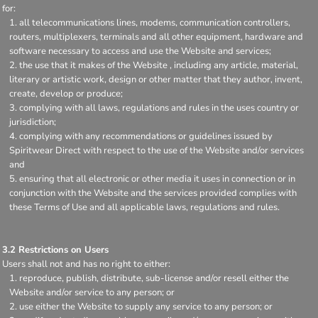
for:
all telecommunications lines, modems, communication controllers,
routers, multiplexers, terminals and all other equipment, hardware and
software necessary to access and use the Website and services;
the use that it makes of the Website , including any article, material,
literary or artistic work, design or other matter that they author, invent,
create, develop or produce;
complying with all laws, regulations and rules in the uses country or
jurisdiction;
complying with any recommendations or guidelines issued by
Spiritwear Direct with respect to the use of the Website and/or services
and
ensuring that all electronic or other media it uses in connection or in
conjunction with the Website and the services provided complies with
these Terms of Use and all applicable laws, regulations and rules.
3.2 Restrictions on Users
Users shall not and has no right to either:
reproduce, publish, distribute, sub-license and/or resell either the
Website and/or service to any person; or
use either the Website to supply any service to any person; or