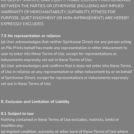
BETWEEN THE PARTIES OR OTHERWISE (INCLUDING ANY IMPLIED
WARRANTY OF MERCHANTABILITY, SUITABILITY, FITNESS FOR
PURPOSE, QUIET ENJOYMENT OR NON-INFRINGEMENT) ARE HEREBY
EXPRESSLY EXCLUDED.
7.5 No representation or reliance
(a) User acknowledges that neither Spiritwear Direct nor any person acting
on Piki Prints behalf has made any representation or other inducement to
user to enter into these Terms of Use, except for representations or
inducements expressly set out in these Terms of Use.
(b) User acknowledges and confirms that it does not enter into these Terms
of Use in reliance on any representation or other inducement by or on behalf
of Spiritwear Direct, except for representations or inducements expressly
set out in these Terms of Use.
8. Exclusion and Limitation of Liability
8.1 Subject to law
Nothing contained in these Terms of Use excludes, restricts, limits or
modifies any:
(a) implied condition, warranty or other term of these Terms of Use where