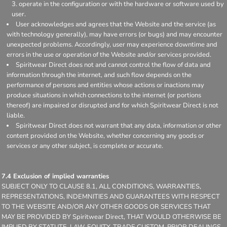
operate in the configuration or with the hardware or software used by
user.
User acknowledges and agrees that the Website and the service (as
with technology generally), may have errors (or bugs) and may encounter
unexpected problems. Accordingly, user may experience downtime and
errors in the use or operation of the Website and/or services provided.
Spiritwear Direct does not and cannot control the flow of data and
information through the internet, and such flow depends on the
performance of persons and entities whose actions or inactions may
produce situations in which connections to the internet (or portions
thereof) are impaired or disrupted and for which Spiritwear Direct is not
liable.
Spiritwear Direct does not warrant that any data, information or other
content provided on the Website, whether concerning any goods or
services or any other subject, is complete or accurate.
7.4 Exclusion of implied warranties
SUBJECT ONLY TO CLAUSE 8.1, ALL CONDITIONS, WARRANTIES,
REPRESENTATIONS, INDEMNITIES AND GUARANTEES WITH RESPECT
TO THE WEBSITE AND/OR ANY OTHER GOODS OR SERVICES THAT
MAY BE PROVIDED BY Spiritwear Direct, THAT WOULD OTHERWISE BE
IMPLIED BY STATUTE, LAW, EQUITY, TRADE CUSTOM, PRIOR DEALINGS