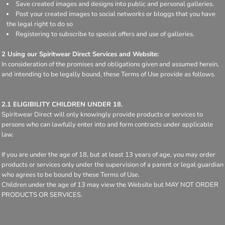
Save created images and designs into public and personal galleries.
Post your created images to social networks or bloggs that you have
the legal right to do so
Registering to subscribe to special offers and use of galleries.
2 Using our Spiritwear Direct Services and Website:
In consideration of the promises and obligations given and assumed herein,
and intending to be legally bound, these Terms of Use provide as follows.
2.1 ELIGIBILITY CHILDREN UNDER 18.
Spiritwear Direct will only knowingly provide products or services to
persons who can lawfully enter into and form contracts under applicable
law.
If you are under the age of 18, but at least 13 years of age, you may order
products or services only under the supervision of a parent or legal guardian
who agrees to be bound by these Terms of Use.
Children under the age of 13 may view the Website but MAY NOT ORDER
PRODUCTS OR SERVICES.