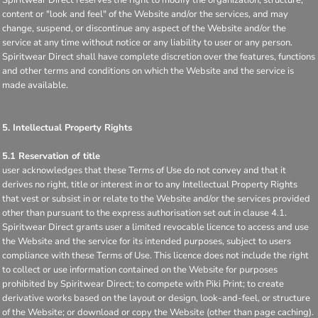
content or "look and feel" of the Website and/or the services, and may
change, suspend, or discontinue any aspect of the Website and/or the
service at any time without notice or any liability to user or any person.
Spiritwear Direct shall have complete discretion over the features, functions
and other terms and conditions on which the Website and the service is
made available.
5. Intellectual Property Rights
5.1 Reservation of title
user acknowledges that these Terms of Use do not convey and that it
derives no right, title or interest in or to any Intellectual Property Rights
that vest or subsist in or relate to the Website and/or the services provided
other than pursuant to the express authorisation set out in clause 4.1.
Spiritwear Direct grants user a limited revocable licence to access and use
the Website and the service for its intended purposes, subject to users
compliance with these Terms of Use. This licence does not include the right
to collect or use information contained on the Website for purposes
prohibited by Spiritwear Direct; to compete with Piki Print; to create
derivative works based on the layout or design, look-and-feel, or structure
of the Website; or download or copy the Website (other than page caching).