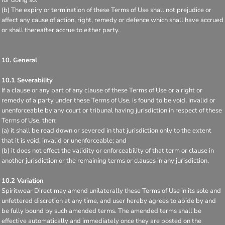
(b) The expiry or termination of these Terms of Use shall not prejudice or
affect any cause of action, right, remedy or defence which shall have accrued
or shall thereafter accrue to either party.
10. General
10.1 Severability
If a clause or any part of any clause of these Terms of Use or a right or
remedy of a party under these Terms of Use, is found to be void, invalid or
unenforceable by any court or tribunal having jurisdiction in respect of these
Terms of Use, then:
(a) it shall be read down or severed in that jurisdiction only to the extent
that it is void, invalid or unenforceable; and
(b) it does not effect the validity or enforceability of that term or clause in
another jurisdiction or the remaining terms or clauses in any jurisdiction.
10.2 Variation
Spiritwear Direct may amend unilaterally these Terms of Use in its sole and
unfettered discretion at any time, and user hereby agrees to abide by and
be fully bound by such amended terms. The amended terms shall be
effective automatically and immediately once they are posted on the