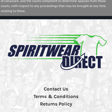
of Delaware, and the courts competent to determine appeals from those
courts, with respect to any proceedings that may be brought at any time
relating to these.
Contact Us
Terms & Conditions
Returns Policy