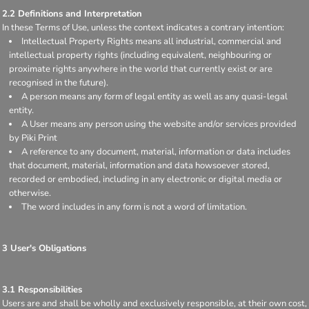
2.2 Definitions and Interpretation
In these Terms of Use, unless the context indicates a contrary intention:
Intellectual Property Rights means all industrial, commercial and
intellectual property rights (including equivalent, neighbouring or
proximate rights anywhere in the world that currently exist or are
recognised in the future).
A person means any form of legal entity as well as any quasi-legal
entity.
A User means any person using the website and/or services provided
by Piki Print
A reference to any document, material, information or data includes
that document, material, information and data howsoever stored,
recorded or embodied, including in any electronic or digital media or
otherwise.
The word includes in any form is not a word of limitation.
3 User's Obligations
3.1 Responsibilities
Users are and shall be wholly and exclusively responsible, at their own cost,