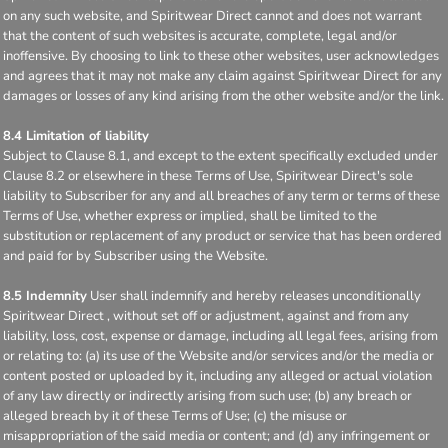
on any such website, and Spiritwear Direct cannot and does not warrant
that the content of such websites is accurate, complete, legal and/or
inoffensive. By choosing to link to these other websites, user acknowledges
and agrees that it may not make any claim against Spiritwear Direct for any
damages or losses of any kind arising from the other website and/or the link.
8.4 Limitation of liability
Subject to Clause 8.1, and except to the extent specifically excluded under
Clause 8.2 or elsewhere in these Terms of Use, Spiritwear Direct's sole
liability to Subscriber for any and all breaches of any term or terms of these
Terms of Use, whether express or implied, shall be limited to the
substitution or replacement of any product or service that has been ordered
and paid for by Subscriber using the Website.
8.5 Indemnity
User shall indemnify and hereby releases unconditionally
Spiritwear Direct , without set off or adjustment, against and from any
liability, loss, cost, expense or damage, including all legal fees, arising from
or relating to: (a) its use of the Website and/or services and/or the media or
content posted or uploaded by it, including any alleged or actual violation
of any law directly or indirectly arising from such use; (b) any breach or
alleged breach by it of these Terms of Use; (c) the misuse or
misappropriation of the said media or content; and (d) any infringement or