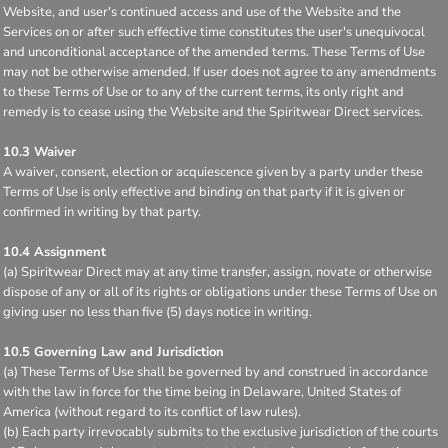
Website, and user's continued access and use of the Website and the
Services on or after such effective time constitutes the user's unequivocal
and unconditional acceptance of the amended terms. These Terms of Use
may not be otherwise amended. If user does not agree to any amendments
to these Terms of Use or to any of the current terms, its only right and
remedy is to cease using the Website and the Spiritwear Direct services.
10.3 Waiver
A waiver, consent, election or acquiescence given by a party under these
Terms of Use is only effective and binding on that party if it is given or
confirmed in writing by that party.
10.4 Assignment
(a) Spiritwear Direct may at any time transfer, assign, novate or otherwise
dispose of any or all of its rights or obligations under these Terms of Use on
giving user no less than five (5) days notice in writing.
10.5 Governing Law and Jurisdiction
(a) These Terms of Use shall be governed by and construed in accordance
with the law in force for the time being in Delaware, United States of
America (without regard to its conflict of law rules).
(b) Each party irrevocably submits to the exclusive jurisdiction of the courts