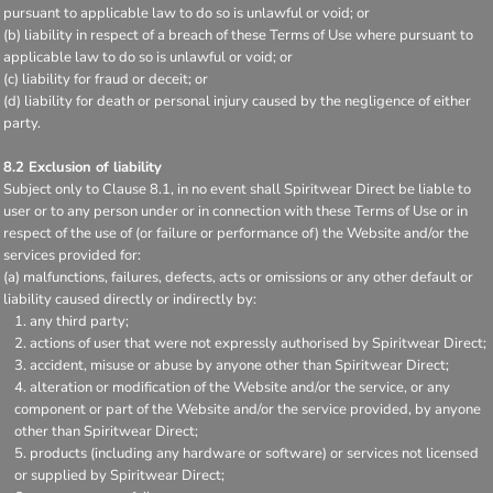
pursuant to applicable law to do so is unlawful or void; or
(b) liability in respect of a breach of these Terms of Use where pursuant to
applicable law to do so is unlawful or void; or
(c) liability for fraud or deceit; or
(d) liability for death or personal injury caused by the negligence of either
party.
8.2 Exclusion of liability
Subject only to Clause 8.1, in no event shall Spiritwear Direct be liable to
user or to any person under or in connection with these Terms of Use or in
respect of the use of (or failure or performance of) the Website and/or the
services provided for:
(a) malfunctions, failures, defects, acts or omissions or any other default or
liability caused directly or indirectly by:
any third party;
actions of user that were not expressly authorised by Spiritwear Direct;
accident, misuse or abuse by anyone other than Spiritwear Direct;
alteration or modification of the Website and/or the service, or any
component or part of the Website and/or the service provided, by anyone
other than Spiritwear Direct;
products (including any hardware or software) or services not licensed
or supplied by Spiritwear Direct;