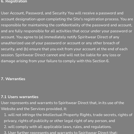
6. Registration
User Account, Password, and Security You will receive a password and
account designation upon completing the Site's registration process. You are
responsible for maintaining the confidentiality of the password and account,
and are fully responsible for all activities that occur under your password or
account. You agree to (a) immediately notify Spiritwear Direct of any
unauthorized use of your password or account or any other breach of
security, and (b) ensure that you exit from your account at the end of each
session. Spiritwear Direct cannot and will not be liable for any loss or
damage arising from your failure to comply with this Section 6.
7. Warranties
7.1 Users warranties
User represents and warrants to Spiritwear Direct that, in its use of the
Website and the Services provided, it:
will not infringe the Intellectual Property Rights, trade secrets, rights of
privacy, rights of publicity or other legal right of any person, and
will comply with all applicable laws, rules, and regulations.
User further represents and warrants to Spiritwear Direct that: