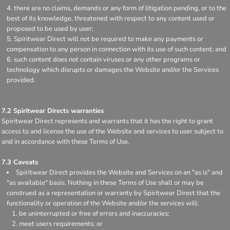
there are no claims, demands or any form of litigation pending, or to the
best of its knowledge, threatened with respect to any content used or
proposed to be used by user;
Spiritwear Direct will not be required to make any payments or
compensation to any person in connection with its use of such content; and
such content does not contain viruses or any other programs or
technology which disrupts or damages the Website and/or the Services
provided.
7.2 Spiritwear Directs warranties
Spiritwear Direct represents and warrants that it has the right to grant
access to and license the use of the Website and services to user subject to
and in accordance with these Terms of Use.
7.3 Caveats
Spiritwear Direct provides the Website and Services on an "as is" and
"as available" basis. Nothing in these Terms of Use shall or may be
construed as a representation or warranty by Spiritwear Direct that the
functionality or operation of the Website and/or the services will:
be uninterrupted or free of errors and inaccuracies;
meet users requirements; or