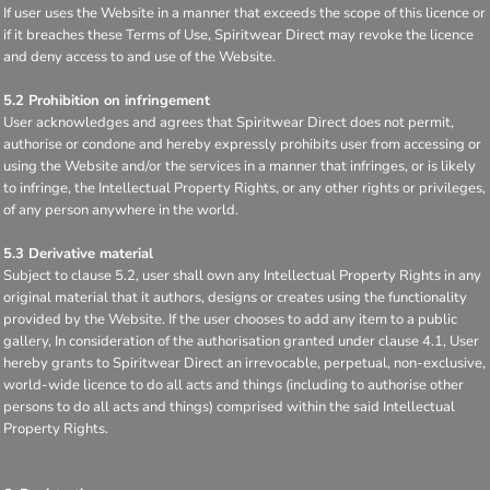
If user uses the Website in a manner that exceeds the scope of this licence or
if it breaches these Terms of Use, Spiritwear Direct may revoke the licence
and deny access to and use of the Website.
5.2 Prohibition on infringement
User acknowledges and agrees that Spiritwear Direct does not permit,
authorise or condone and hereby expressly prohibits user from accessing or
using the Website and/or the services in a manner that infringes, or is likely
to infringe, the Intellectual Property Rights, or any other rights or privileges,
of any person anywhere in the world.
5.3 Derivative material
Subject to clause 5.2, user shall own any Intellectual Property Rights in any
original material that it authors, designs or creates using the functionality
provided by the Website. If the user chooses to add any item to a public
gallery, In consideration of the authorisation granted under clause 4.1, User
hereby grants to Spiritwear Direct an irrevocable, perpetual, non-exclusive,
world-wide licence to do all acts and things (including to authorise other
persons to do all acts and things) comprised within the said Intellectual
Property Rights.