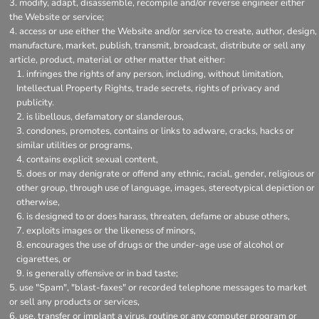
modify, adapt, disassemble, recompile and/or reverse engineer either
the Website or service;
access or use either the Website and/or service to create, author, design,
manufacture, market, publish, transmit, broadcast, distribute or sell any
article, product, material or other matter that either:
infringes the rights of any person, including, without limitation,
Intellectual Property Rights, trade secrets, rights of privacy and
publicity.
is libellous, defamatory or slanderous,
condones, promotes, contains or links to adware, cracks, hacks or
similar utilities or programs,
contains explicit sexual content,
does or may denigrate or offend any ethnic, racial, gender, religious or
other group, through use of language, images, stereotypical depiction or
otherwise,
is designed to or does harass, threaten, defame or abuse others,
exploits images or the likeness of minors,
encourages the use of drugs or the under-age use of alcohol or
cigarettes, or
is generally offensive or in bad taste;
use "Spam", "blast-faxes" or recorded telephone messages to market
or sell any products or services,
use, transfer or implant a virus, routine or any computer program or