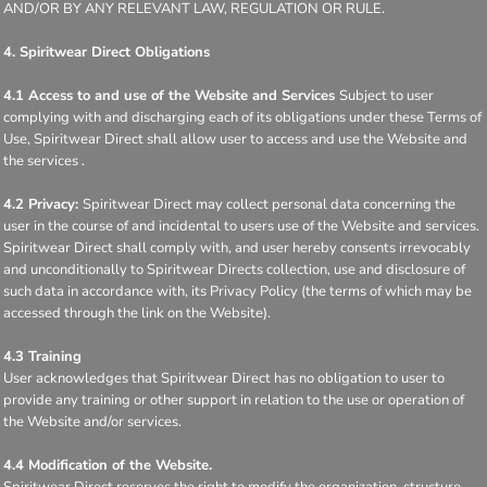
AND/OR BY ANY RELEVANT LAW, REGULATION OR RULE.
4. Spiritwear Direct Obligations
4.1 Access to and use of the Website and Services
Subject to user
complying with and discharging each of its obligations under these Terms of
Use, Spiritwear Direct shall allow user to access and use the Website and
the services .
4.2 Privacy:
Spiritwear Direct may collect personal data concerning the
user in the course of and incidental to users use of the Website and services.
Spiritwear Direct shall comply with, and user hereby consents irrevocably
and unconditionally to Spiritwear Directs collection, use and disclosure of
such data in accordance with, its Privacy Policy (the terms of which may be
accessed through the link on the Website).
4.3 Training
User acknowledges that Spiritwear Direct has no obligation to user to
provide any training or other support in relation to the use or operation of
the Website and/or services.
4.4 Modification of the Website.
Spiritwear Direct reserves the right to modify the organization, structure,