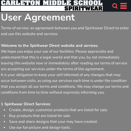
User Agreement
Terms of service: an agreement between you and Spiritwear Direct to enter
and use this website and services
Welcome to the Spiritwear Direct website and services.
We hope you enjoy your use of our facilities. Please appreciate and
understand that this is a legal world and that you, by not immediately
leaving this website now or immediately after reading our terms of service
are accepting our services under the terms of this agreement.
It is your obligation to keep your self informed of any changes that may
occur between visits, as using our services each time is under the condition
that you accept all our terms and conditions. We may change our terms and
conditions from time to time without expressly informing you.
1 Spiritwear Direct Services:
Create, design, customize products that are listed for sale.
Buy products that are listed for sale
Save and share designs that your may have created.
Use our fun picture and design tools.