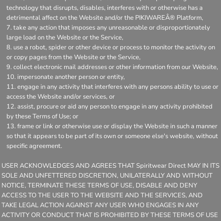
technology that disrupts, disables, interferes with or otherwise has a
detrimental affect on the Website and/or the PIKIWAREÂ® Platform,
take any action that imposes any unreasonable or disproportionately
large load on the Website or the Service,
use a robot, spider or other device or process to monitor the activity on
or copy pages from the Website or the Service,
collect electronic mail addresses or other information from our Website,
impersonate another person or entity,
engage in any activity that interferes with any persons ability to use or
access the Website and/or services, or
assist, procure or aid any person to engage in any activity prohibited
by these Terms of Use; or
frame or link or otherwise use or display the Website in such a manner
so that it appears to be part of its own or someone else's website, without
specific agreement.
USER ACKNOWLEDGES AND AGREES THAT Spiritwear Direct MAY IN ITS
SOLE AND UNFETTERED DISCRETION, UNILATERALLY AND WITHOUT
NOTICE, TERMINATE THESE TERMS OF USE, DISABLE AND DENY
ACCESS TO THE USER TO THE WEBSITE AND THE SERVICES, AND
TAKE LEGAL ACTION AGAINST ANY USER WHO ENGAGES IN ANY
ACTIVITY OR CONDUCT THAT IS PROHIBITED BY THESE TERMS OF USE