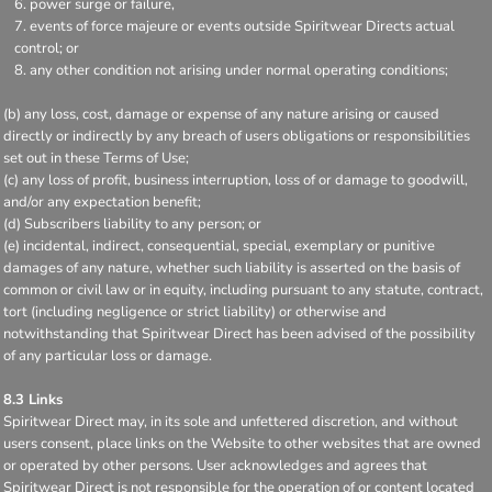
power surge or failure,
events of force majeure or events outside Spiritwear Directs actual
control; or
any other condition not arising under normal operating conditions;
(b) any loss, cost, damage or expense of any nature arising or caused
directly or indirectly by any breach of users obligations or responsibilities
set out in these Terms of Use;
(c) any loss of profit, business interruption, loss of or damage to goodwill,
and/or any expectation benefit;
(d) Subscribers liability to any person; or
(e) incidental, indirect, consequential, special, exemplary or punitive
damages of any nature, whether such liability is asserted on the basis of
common or civil law or in equity, including pursuant to any statute, contract,
tort (including negligence or strict liability) or otherwise and
notwithstanding that Spiritwear Direct has been advised of the possibility
of any particular loss or damage.
8.3 Links
Spiritwear Direct may, in its sole and unfettered discretion, and without
users consent, place links on the Website to other websites that are owned
or operated by other persons. User acknowledges and agrees that
Spiritwear Direct is not responsible for the operation of or content located